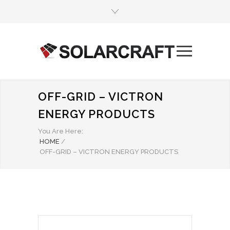
OFF-GRID – VICTRON
ENERGY PRODUCTS
You Are Here:
HOME
/
OFF-GRID – VICTRON ENERGY PRODUCTS