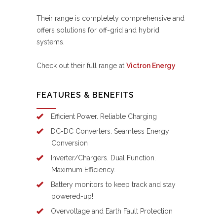
Their range is completely comprehensive and
offers solutions for off-grid and hybrid
systems.
Check out their full range at
Victron Energy
FEATURES & BENEFITS
Efficient Power. Reliable Charging
DC-DC Converters. Seamless Energy
Conversion
Inverter/Chargers. Dual Function.
Maximum Efficiency.
Battery monitors to keep track and stay
powered-up!
Overvoltage and Earth Fault Protection