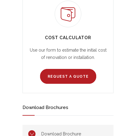
COST CALCULATOR
Use our form to estimate the initial cost
of renovation or installation.
REQUEST A QUOTE
Download Brochures
Download Brochure