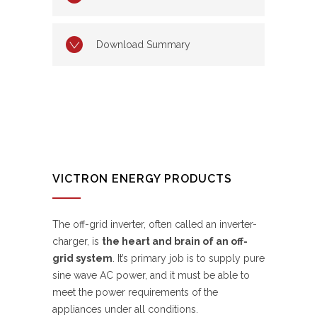
Download Summary
VICTRON ENERGY PRODUCTS
The off-grid inverter, often called an inverter-
charger, is
the heart and brain of an off-
grid system
. It’s primary job is to supply pure
sine wave AC power, and it must be able to
meet the power requirements of the
appliances under all conditions.