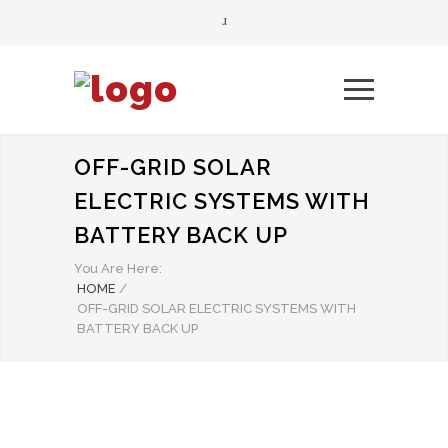
OFF-GRID SOLAR
ELECTRIC SYSTEMS WITH
BATTERY BACK UP
You Are Here:
HOME
/
OFF-GRID SOLAR ELECTRIC SYSTEMS WITH
BATTERY BACK UP