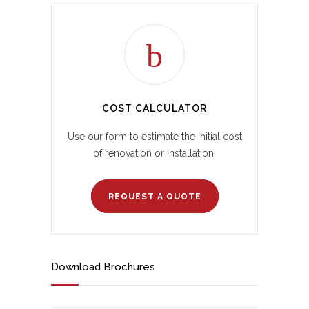
COST CALCULATOR
Use our form to estimate the initial cost
of renovation or installation.
REQUEST A QUOTE
Download Brochures