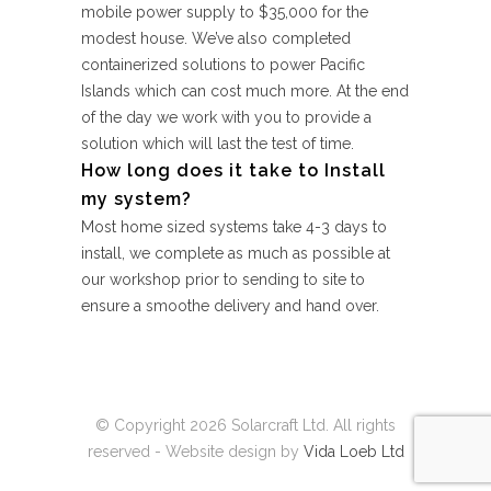
mobile power supply to $35,000 for the
modest house. We’ve also completed
containerized solutions to power Pacific
Islands which can cost much more. At the end
of the day we work with you to provide a
solution which will last the test of time.
How long does it take to Install
my system?
Most home sized systems take 4-3 days to
install, we complete as much as possible at
our workshop prior to sending to site to
ensure a smoothe delivery and hand over.
© Copyright
2026 Solarcraft Ltd. All rights
reserved - Website design by
Vida Loeb Ltd