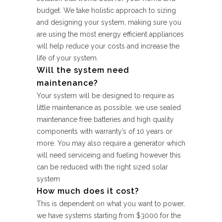
budget. We take holistic approach to sizing
and designing your system, making sure you
are using the most energy efficient appliances
will help reduce your costs and increase the
life of your system.
Will the system need
maintenance?
Your system will be designed to require as
little maintenance as possible, we use sealed
maintenance free batteries and high quality
components with warranty’s of 10 years or
more. You may also require a generator which
will need serviceing and fueling however this
can be reduced with the right sized solar
system
How much does it cost?
This is dependent on what you want to power,
we have systems starting from $3000 for the