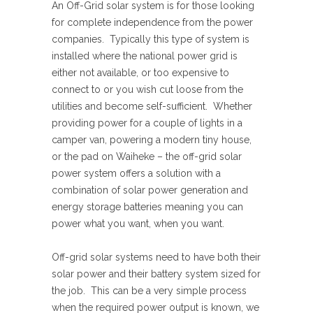
An Off-Grid solar system is for those looking
for complete independence from the power
companies. Typically this type of system is
installed where the national power grid is
either not available, or too expensive to
connect to or you wish cut loose from the
utilities and become self-sufficient. Whether
providing power for a couple of lights in a
camper van, powering a modern tiny house,
or the pad on Waiheke – the off-grid solar
power system offers a solution with a
combination of solar power generation and
energy storage batteries meaning you can
power what you want, when you want.
Off-grid solar systems need to have both their
solar power and their battery system sized for
the job. This can be a very simple process
when the required power output is known, we