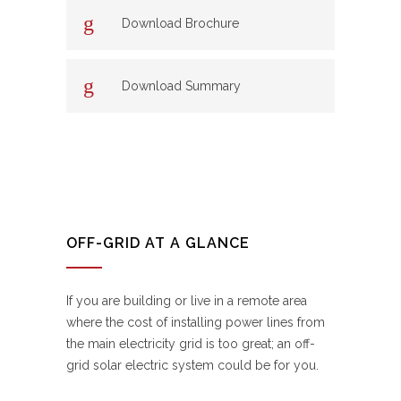
Download Brochure
Download Summary
OFF-GRID AT A GLANCE
If you are building or live in a remote area
where the cost of installing power lines from
the main electricity grid is too great; an off-
grid solar electric system could be for you.