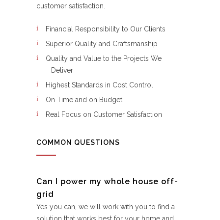
customer satisfaction.
Financial Responsibility to Our Clients
Superior Quality and Craftsmanship
Quality and Value to the Projects We
Deliver
Highest Standards in Cost Control
On Time and on Budget
Real Focus on Customer Satisfaction
COMMON QUESTIONS
Can I power my whole house off-
grid
Yes you can, we will work with you to find a
solution that works best for your home and