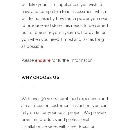
will take your list of appliances you wish to
have and complete a load assessment which
will tell us exactly how much power you need
to produce and store, this needs to be carried
out to to ensure your system will provide for
you when you need it most and last as long
as possible.
Please
enquire
for further information.
WHY CHOOSE US
With over 30 years combined experience and
a real focus on customer satisfaction, you can
rely on us for your solar project. We provide
premium products and professional
installation services with a real focus on