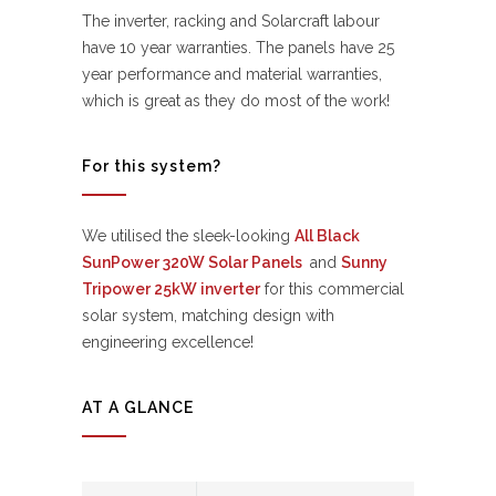
The inverter, racking and Solarcraft labour
have 10 year warranties. The panels have 25
year performance and material warranties,
which is great as they do most of the work!
For this system?
We utilised the sleek-looking
All Black
SunPower 320W Solar Panels
and
Sunny
Tripower 25kW inverter
for this commercial
solar system, matching design with
engineering excellence!
AT A GLANCE