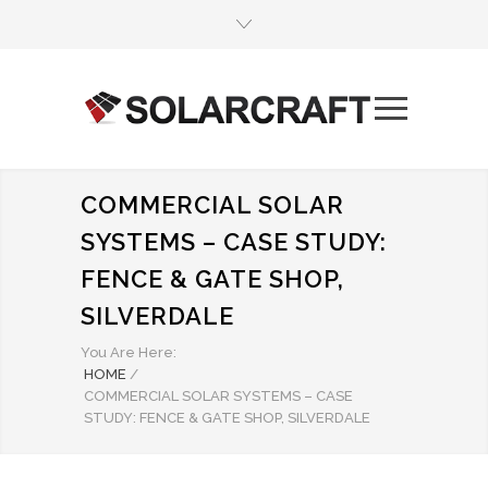
COMMERCIAL SOLAR
SYSTEMS – CASE STUDY:
FENCE & GATE SHOP,
SILVERDALE
You Are Here:
HOME
/
COMMERCIAL SOLAR SYSTEMS – CASE
STUDY: FENCE & GATE SHOP, SILVERDALE