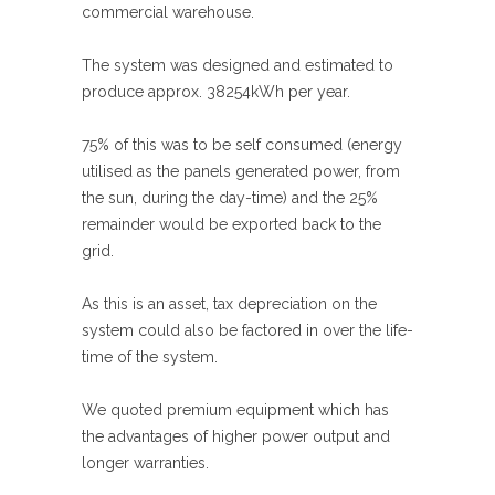
commercial warehouse.
The system was designed and estimated to
produce approx. 38254kWh per year.
75% of this was to be self consumed (energy
utilised as the panels generated power, from
the sun, during the day-time) and the 25%
remainder would be exported back to the
grid.
As this is an asset, tax depreciation on the
system could also be factored in over the life-
time of the system.
We quoted premium equipment which has
the advantages of higher power output and
longer warranties.