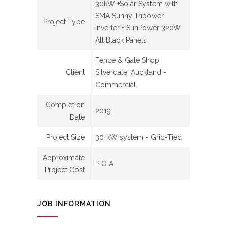
30kW +Solar System with
SMA Sunny Tripower
Project Type
inverter + SunPower 320W
All Black Panels
Fence & Gate Shop,
Client
Silverdale, Auckland -
Commercial
Completion
2019
Date
Project Size
30+kW system - Grid-Tied
Approximate
P O A
Project Cost
JOB INFORMATION