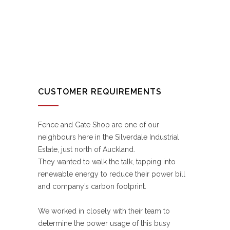
CUSTOMER REQUIREMENTS
Fence and Gate Shop are one of our
neighbours here in the Silverdale Industrial
Estate, just north of Auckland.
They wanted to walk the talk, tapping into
renewable energy to reduce their power bill
and company’s carbon footprint.
We worked in closely with their team to
determine the power usage of this busy