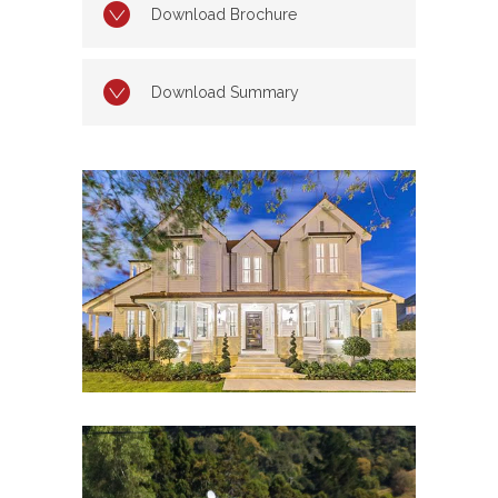
Download Brochure
Download Summary