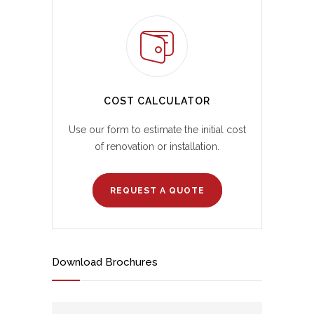
COST CALCULATOR
Use our form to estimate the initial cost
of renovation or installation.
REQUEST A QUOTE
Download Brochures