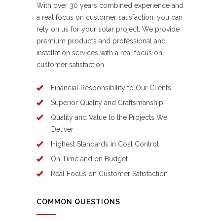
With over 30 years combined experience and
a real focus on customer satisfaction, you can
rely on us for your solar project. We provide
premium products and professional and
installation services with a real focus on
customer satisfaction.
Financial Responsibility to Our Clients
Superior Quality and Craftsmanship
Quality and Value to the Projects We
Deliver
Highest Standards in Cost Control
On Time and on Budget
Real Focus on Customer Satisfaction
COMMON QUESTIONS