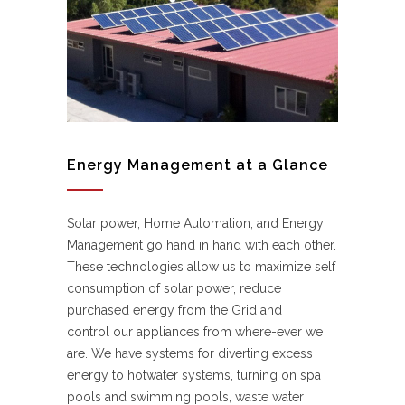
Energy Management at a Glance
Solar power, Home Automation, and Energy
Management go hand in hand with each other.
These technologies allow us to maximize self
consumption of solar power, reduce
purchased energy from the Grid and
control our appliances from where-ever we
are. We have systems for diverting excess
energy to hotwater systems, turning on spa
pools and swimming pools, waste water