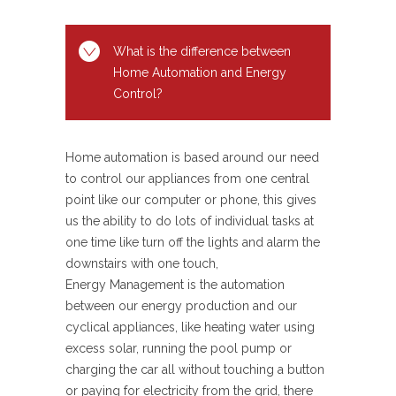
What is the difference between
Home Automation and Energy
Control?
Home automation is based around our need
to control our appliances from one central
point like our computer or phone, this gives
us the ability to do lots of individual tasks at
one time like turn off the lights and alarm the
downstairs with one touch,
Energy Management is the automation
between our energy production and our
cyclical appliances, like heating water using
excess solar, running the pool pump or
charging the car all without touching a button
or paying for electricity from the grid, there