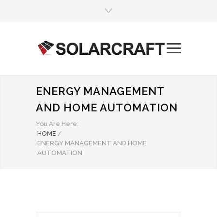
ENERGY MANAGEMENT
AND HOME AUTOMATION
You Are Here:
HOME
/
ENERGY MANAGEMENT AND HOME
AUTOMATION