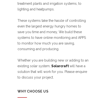
treatment plants and irrigation systems, to
lighting and heatpumps.
These systems take the hassle of controlling
even the largest energy hungry homes to
save you time and money, We build these
systems to have online monitoring and APPS
to monitor how much you are saving,
consuming and producing.
Whether you are building new or adding to an
existing solar system,
Solarcraft
will have a
solution that will work for you. Please enquire
to discuss your project.
WHY CHOOSE US